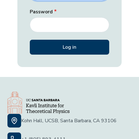
Password
Kohn Hall, UCSB, Santa Barbara, CA 93106