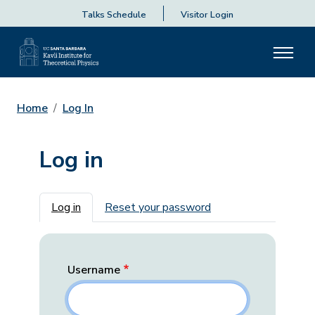
Talks Schedule
Visitor Login
Home
Log In
Log in
Primary tabs
Log in
Reset your password
Username