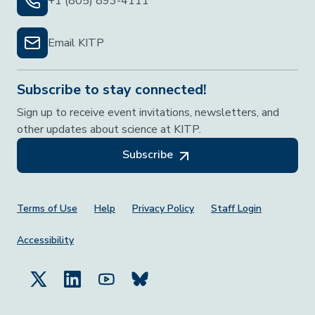
+1 (805) 893-4111
Email KITP
Subscribe to stay connected!
Sign up to receive event invitations, newsletters, and
other updates about science at KITP.
Subscribe
Footer Menu
Terms of Use
Help
Privacy Policy
Staff Login
Accessibility