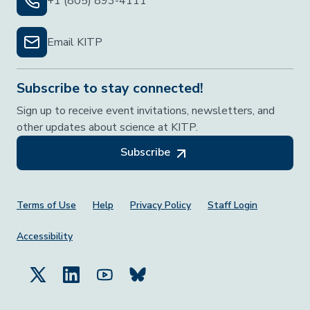
+1 (805) 893-4111
Email KITP
Subscribe to stay connected!
Sign up to receive event invitations, newsletters, and
other updates about science at KITP.
Subscribe
Footer Menu
Terms of Use
Help
Privacy Policy
Staff Login
Accessibility