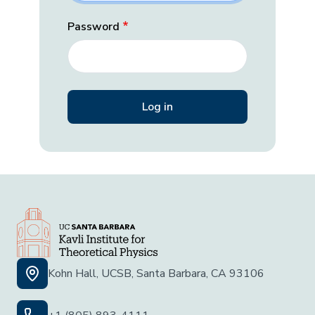
Password
Kohn Hall, UCSB, Santa Barbara, CA 93106