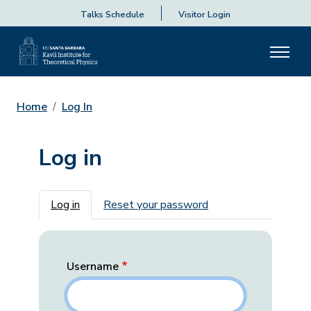
Talks Schedule
Visitor Login
Home
Log In
Log in
Primary tabs
Log in
Reset your password
Username