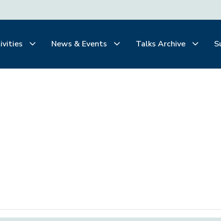
ivities
News & Events
Talks Archive
S