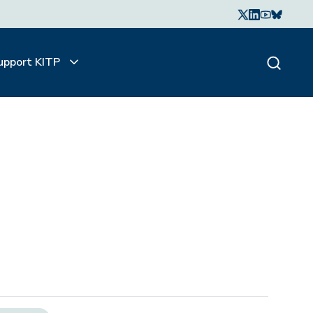
upport KITP