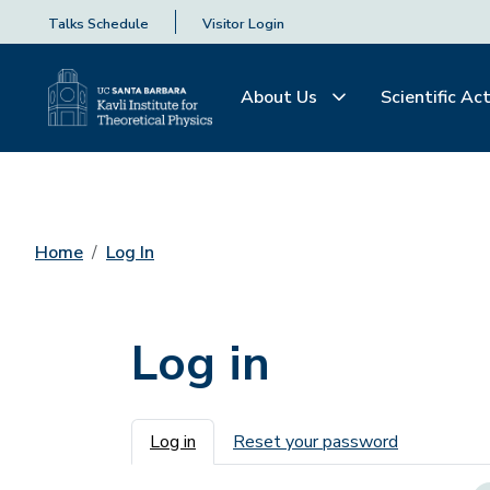
Talks Schedule
Visitor Login
About Us
Scientific Act
Home
Log In
Log in
Primary tabs
Log in
Reset your password