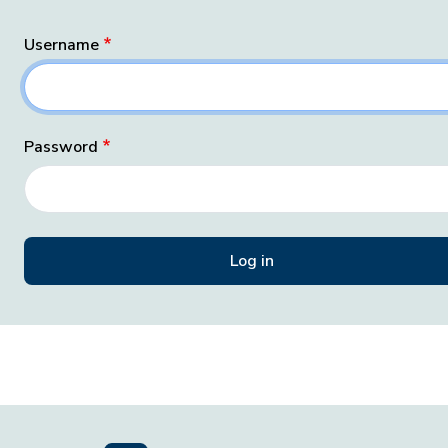
Username
Password