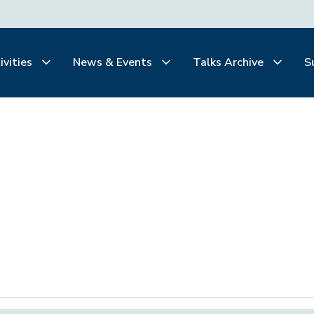
ivities
News & Events
Talks Archive
S