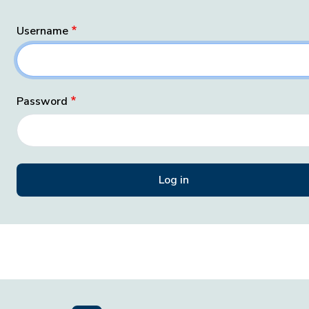
Username
Password