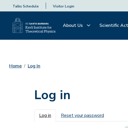
Talks Schedule
Visitor Login
About Us
Scientific Act
Home
Log In
Log in
Primary tabs
Log in
Reset your password