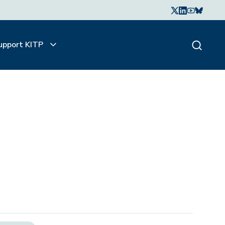
upport KITP