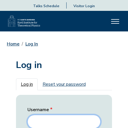
Talks Schedule
Visitor Login
Home
Log In
Log in
Primary tabs
Log in
Reset your password
Username