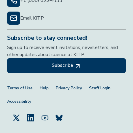
+1 (805) 893-4111
Email KITP
Subscribe to stay connected!
Sign up to receive event invitations, newsletters, and
other updates about science at KITP.
Subscribe
Footer Menu
Terms of Use
Help
Privacy Policy
Staff Login
Accessibility