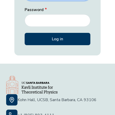
Password
Kohn Hall, UCSB, Santa Barbara, CA 93106