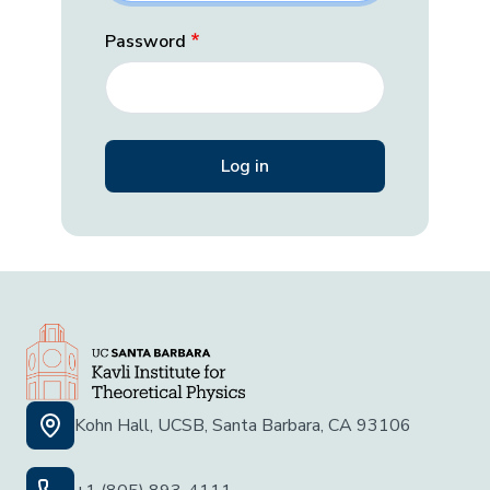
Password
Kohn Hall, UCSB, Santa Barbara, CA 93106