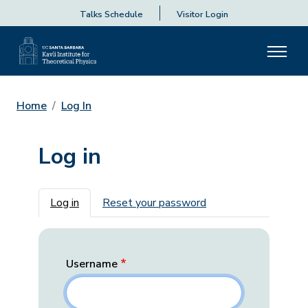
Talks Schedule
Visitor Login
Home
Log In
Log in
Primary tabs
Log in
Reset your password
Username