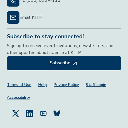
+1 (805) 893-4111
Email KITP
Subscribe to stay connected!
Sign up to receive event invitations, newsletters, and
other updates about science at KITP.
Subscribe
Footer Menu
Terms of Use
Help
Privacy Policy
Staff Login
Accessibility