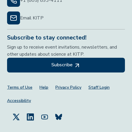
+1 (805) 893-4111
Email KITP
Subscribe to stay connected!
Sign up to receive event invitations, newsletters, and
other updates about science at KITP.
Subscribe
Footer Menu
Terms of Use
Help
Privacy Policy
Staff Login
Accessibility