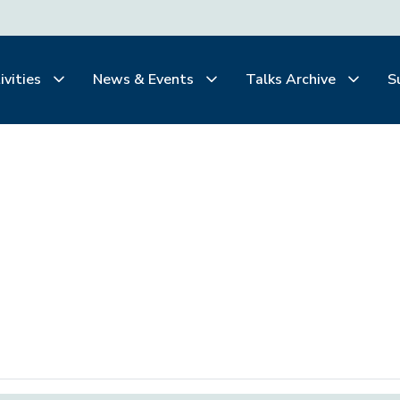
ivities
News & Events
Talks Archive
S