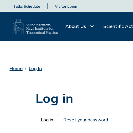
Talks Schedule
Visitor Login
About Us
Scientific Act
Home
Log In
Log in
Primary tabs
Log in
Reset your password