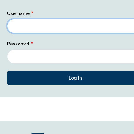
Username
Password