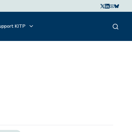
upport KITP