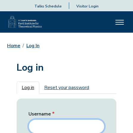
Talks Schedule
Visitor Login
Home
Log In
Log in
Primary tabs
Log in
Reset your password
Username