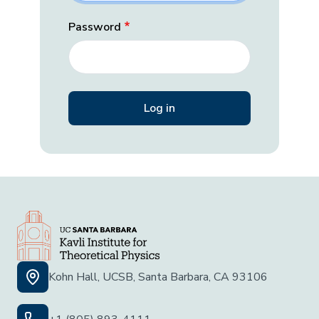
Password
Kohn Hall, UCSB, Santa Barbara, CA 93106