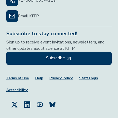
+1 (805) 893-4111
Email KITP
Subscribe to stay connected!
Sign up to receive event invitations, newsletters, and
other updates about science at KITP.
Subscribe
Footer Menu
Terms of Use
Help
Privacy Policy
Staff Login
Accessibility