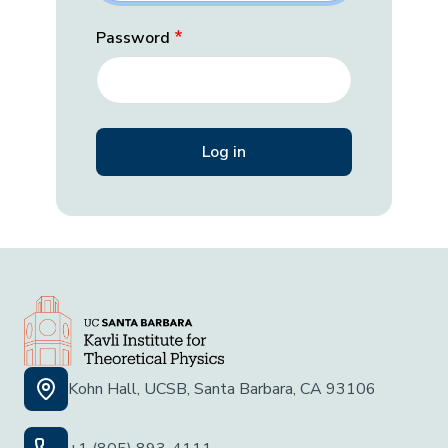
Password
Kohn Hall, UCSB, Santa Barbara, CA 93106