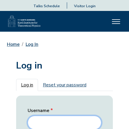
Talks Schedule
Visitor Login
Home
Log In
Log in
Primary tabs
Log in
Reset your password
Username