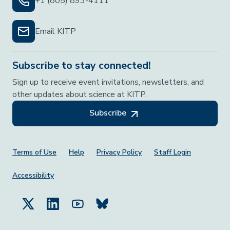
+1 (805) 893-4111
Email KITP
Subscribe to stay connected!
Sign up to receive event invitations, newsletters, and
other updates about science at KITP.
Subscribe
Footer Menu
Terms of Use
Help
Privacy Policy
Staff Login
Accessibility