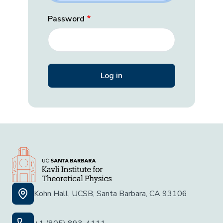
Password
Kohn Hall, UCSB, Santa Barbara, CA 93106