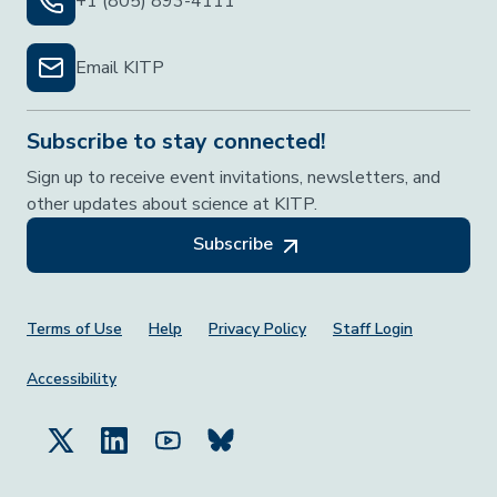
+1 (805) 893-4111
Email KITP
Subscribe to stay connected!
Sign up to receive event invitations, newsletters, and
other updates about science at KITP.
Subscribe
Footer Menu
Terms of Use
Help
Privacy Policy
Staff Login
Accessibility