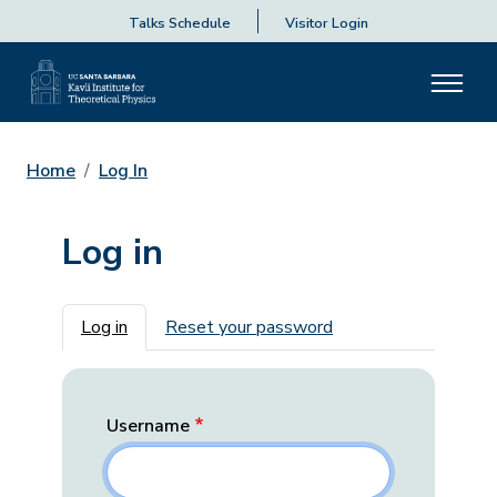
Talks Schedule
Visitor Login
Home
Log In
Log in
Primary tabs
Log in
Reset your password
Username