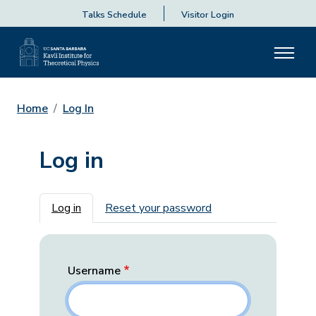
Talks Schedule
Visitor Login
Home
Log In
Log in
Primary tabs
Log in
Reset your password
Username