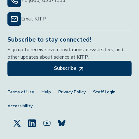
+1 (805) 893-4111
Email KITP
Subscribe to stay connected!
Sign up to receive event invitations, newsletters, and
other updates about science at KITP.
Subscribe
Footer Menu
Terms of Use
Help
Privacy Policy
Staff Login
Accessibility