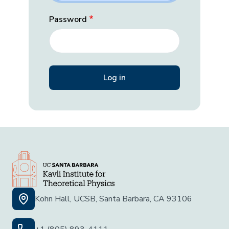
Password
Kohn Hall, UCSB, Santa Barbara, CA 93106