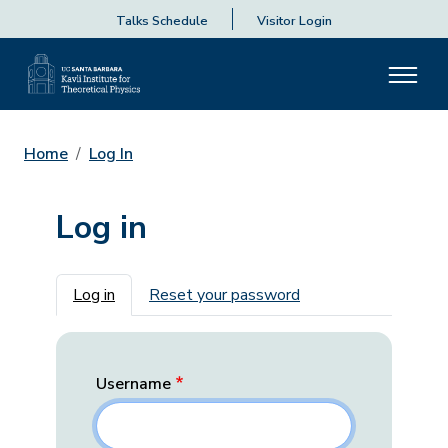
Talks Schedule
Visitor Login
Home
Log In
Log in
Primary tabs
Log in
Reset your password
Username