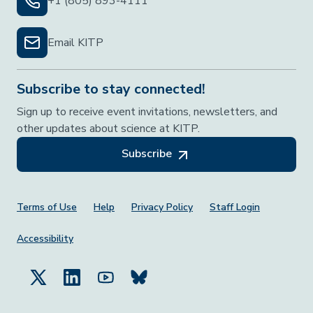
+1 (805) 893-4111
Email KITP
Subscribe to stay connected!
Sign up to receive event invitations, newsletters, and
other updates about science at KITP.
Subscribe
Footer Menu
Terms of Use
Help
Privacy Policy
Staff Login
Accessibility