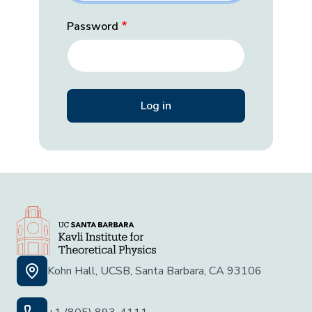
Password
Kohn Hall, UCSB, Santa Barbara, CA 93106