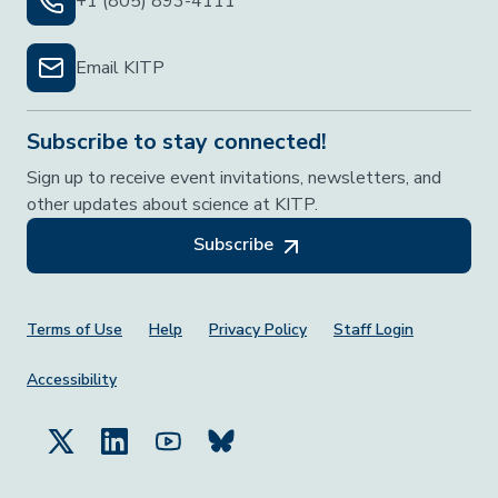
+1 (805) 893-4111
Email KITP
Subscribe to stay connected!
Sign up to receive event invitations, newsletters, and
other updates about science at KITP.
Subscribe
Footer Menu
Terms of Use
Help
Privacy Policy
Staff Login
Accessibility