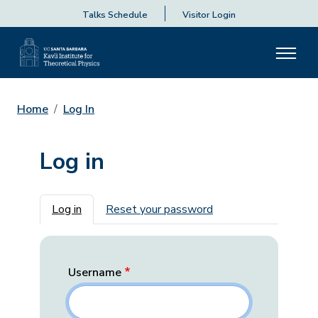
Talks Schedule
Visitor Login
Home
Log In
Log in
Primary tabs
Log in
Reset your password
Username