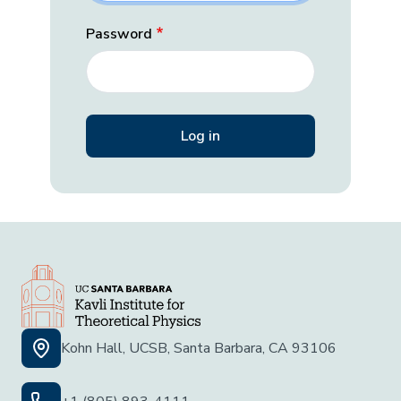
Password
Kohn Hall, UCSB, Santa Barbara, CA 93106