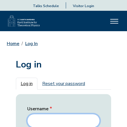
Talks Schedule
Visitor Login
Home
Log In
Log in
Primary tabs
Log in
Reset your password
Username