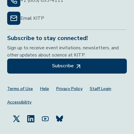
+1 (805) 893-4111
Email KITP
Subscribe to stay connected!
Sign up to receive event invitations, newsletters, and
other updates about science at KITP.
Subscribe
Footer Menu
Terms of Use
Help
Privacy Policy
Staff Login
Accessibility