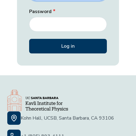
Password
Kohn Hall, UCSB, Santa Barbara, CA 93106