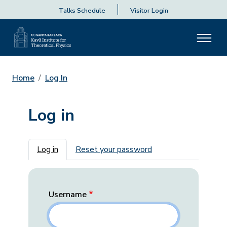
Talks Schedule
Visitor Login
Home
Log In
Log in
Primary tabs
Log in
Reset your password
Username