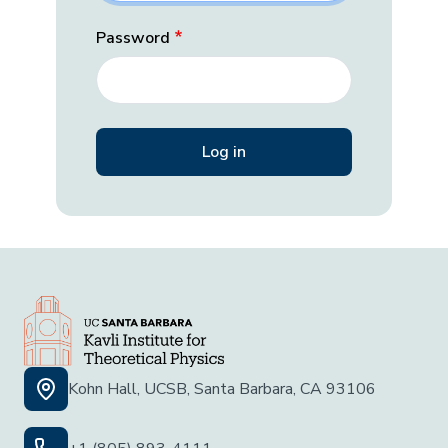
Password
Kohn Hall, UCSB, Santa Barbara, CA 93106