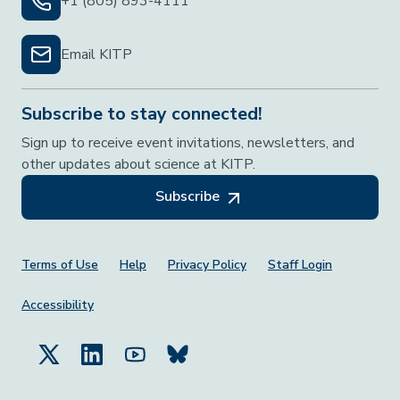
+1 (805) 893-4111
Email KITP
Subscribe to stay connected!
Sign up to receive event invitations, newsletters, and
other updates about science at KITP.
Subscribe
Footer Menu
Terms of Use
Help
Privacy Policy
Staff Login
Accessibility