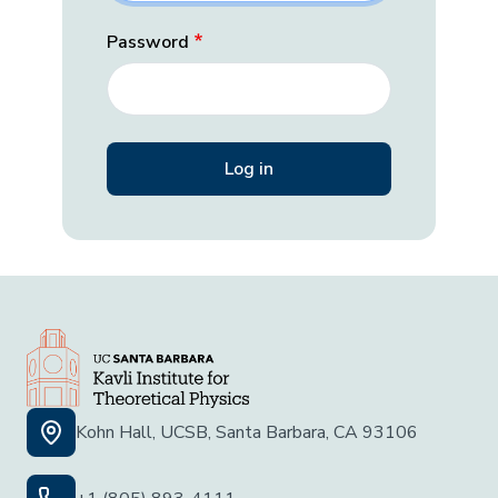
Password
Kohn Hall, UCSB, Santa Barbara, CA 93106