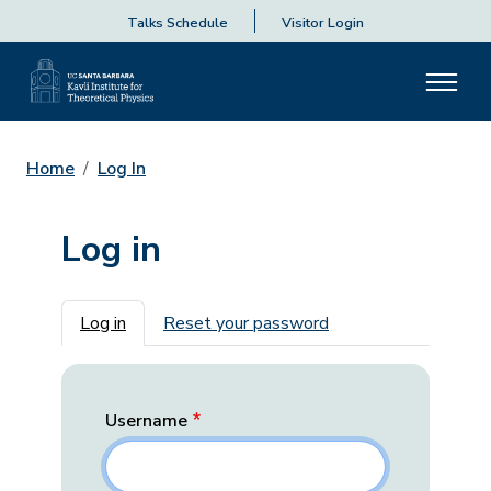
Talks Schedule
Visitor Login
Home
Log In
Log in
Primary tabs
Log in
Reset your password
Username