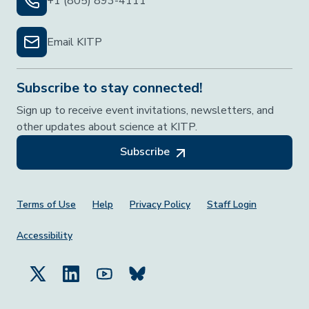
+1 (805) 893-4111
Email KITP
Subscribe to stay connected!
Sign up to receive event invitations, newsletters, and
other updates about science at KITP.
Subscribe
Footer Menu
Terms of Use
Help
Privacy Policy
Staff Login
Accessibility