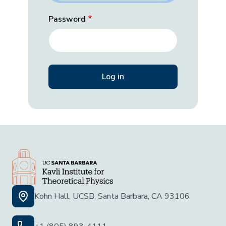
Password
Kohn Hall, UCSB, Santa Barbara, CA 93106