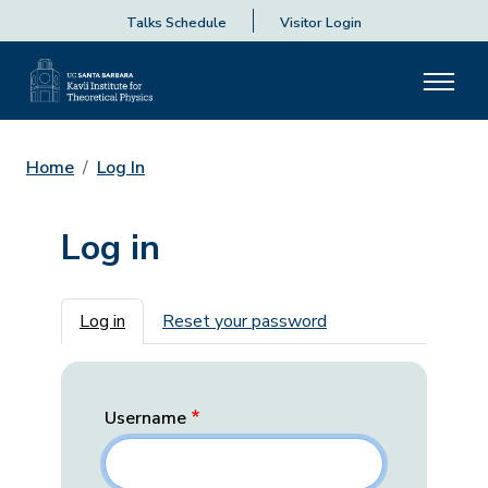
Talks Schedule
Visitor Login
Home
Log In
Log in
Primary tabs
Log in
Reset your password
Username