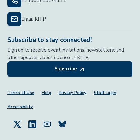
+1 (805) 893-4111
Email KITP
Subscribe to stay connected!
Sign up to receive event invitations, newsletters, and
other updates about science at KITP.
Subscribe
Footer Menu
Terms of Use
Help
Privacy Policy
Staff Login
Accessibility