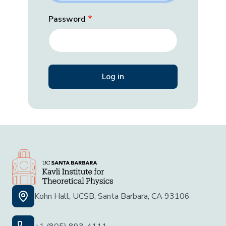
Password
Kohn Hall, UCSB, Santa Barbara, CA 93106