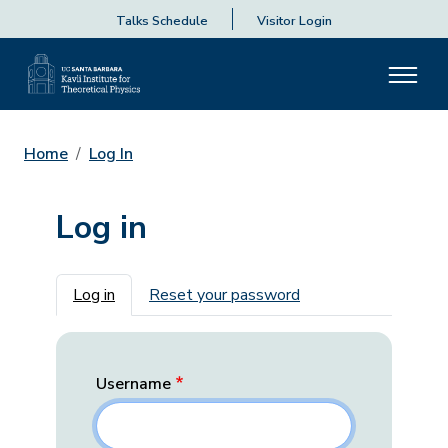
Talks Schedule
Visitor Login
Home
Log In
Log in
Primary tabs
Log in
Reset your password
Username