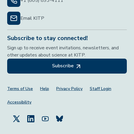
+1 (805) 893-4111
Email KITP
Subscribe to stay connected!
Sign up to receive event invitations, newsletters, and
other updates about science at KITP.
Subscribe
Footer Menu
Terms of Use
Help
Privacy Policy
Staff Login
Accessibility