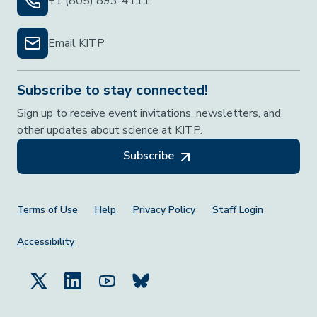
+1 (805) 893-4111
Email KITP
Subscribe to stay connected!
Sign up to receive event invitations, newsletters, and
other updates about science at KITP.
Subscribe
Footer Menu
Terms of Use
Help
Privacy Policy
Staff Login
Accessibility