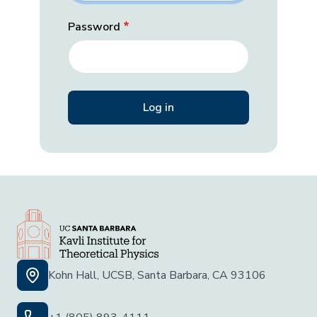
Password
Kohn Hall, UCSB, Santa Barbara, CA 93106