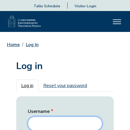
Talks Schedule
Visitor Login
Home
Log In
Log in
Primary tabs
Log in
Reset your password
Username