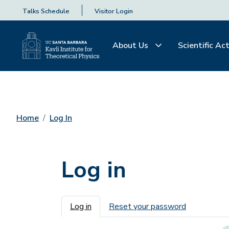
Talks Schedule
Visitor Login
About Us
Scientific Act
Home
Log In
Log in
Primary tabs
Log in
Reset your password