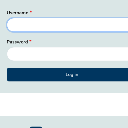
Username
Password