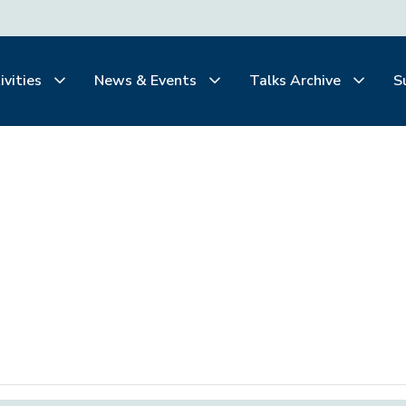
ivities
News & Events
Talks Archive
S