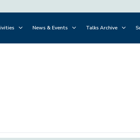
ivities
News & Events
Talks Archive
S