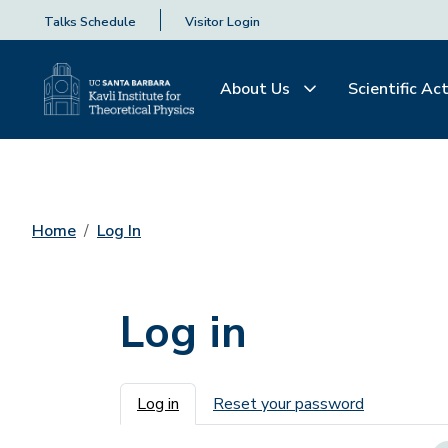
Talks Schedule
Visitor Login
About Us
Scientific Act
Home
Log In
Log in
Primary tabs
Log in
Reset your password