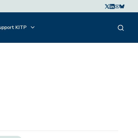
upport KITP