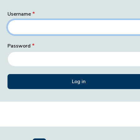
Username
Password