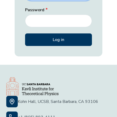
Password
Kohn Hall, UCSB, Santa Barbara, CA 93106