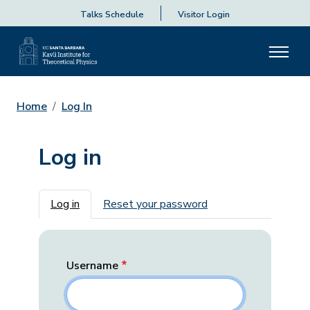
Talks Schedule
Visitor Login
Home
Log In
Log in
Primary tabs
Log in
Reset your password
Username