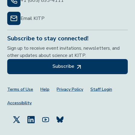
+1 (805) 893-4111
Email KITP
Subscribe to stay connected!
Sign up to receive event invitations, newsletters, and
other updates about science at KITP.
Subscribe
Footer Menu
Terms of Use
Help
Privacy Policy
Staff Login
Accessibility