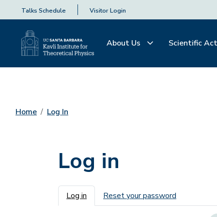
Talks Schedule
Visitor Login
About Us
Scientific Act
Home
Log In
Log in
Primary tabs
Log in
Reset your password