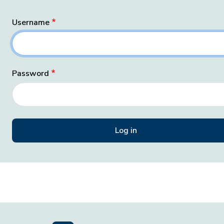
Username
Password