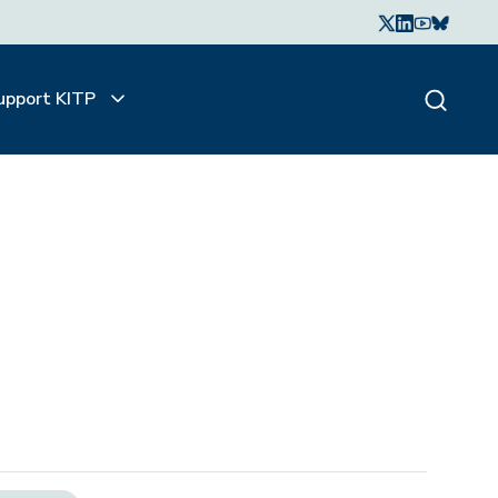
upport KITP