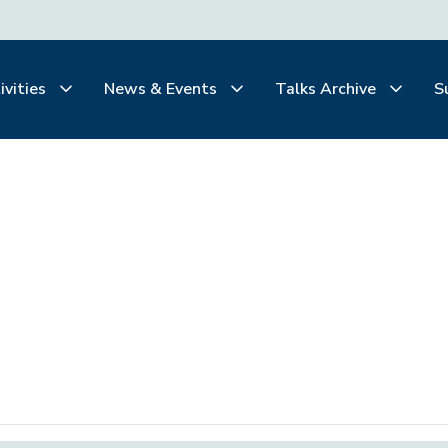
ivities
News & Events
Talks Archive
S