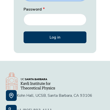
Password
Kohn Hall, UCSB, Santa Barbara, CA 93106