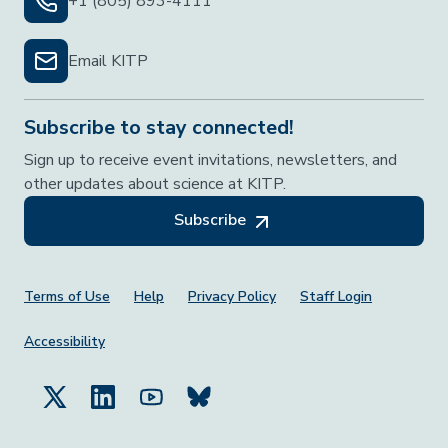
+1 (805) 893-4111
Email KITP
Subscribe to stay connected!
Sign up to receive event invitations, newsletters, and
other updates about science at KITP.
Subscribe
Footer Menu
Terms of Use
Help
Privacy Policy
Staff Login
Accessibility