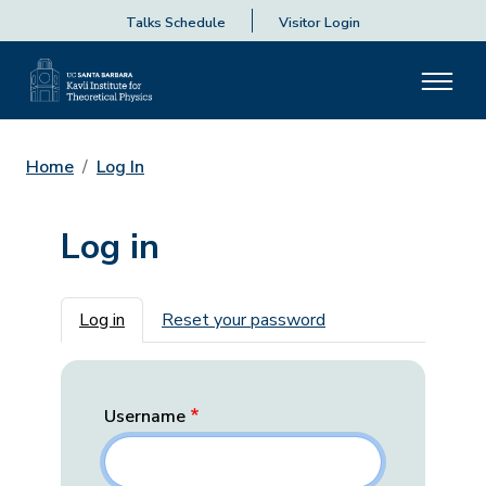
Talks Schedule
Visitor Login
Home
Log In
Log in
Primary tabs
Log in
Reset your password
Username