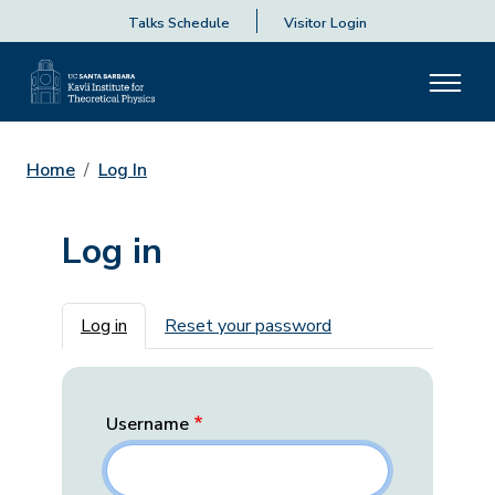
Talks Schedule
Visitor Login
Home
Log In
Log in
Primary tabs
Log in
Reset your password
Username