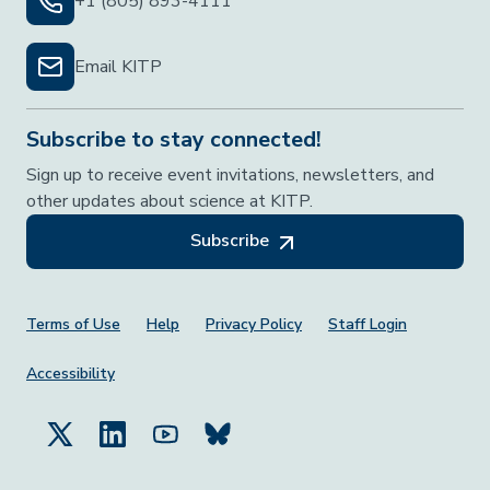
+1 (805) 893-4111
Email KITP
Subscribe to stay connected!
Sign up to receive event invitations, newsletters, and
other updates about science at KITP.
Subscribe
Footer Menu
Terms of Use
Help
Privacy Policy
Staff Login
Accessibility