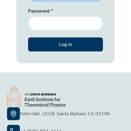
Password
Kohn Hall, UCSB, Santa Barbara, CA 93106