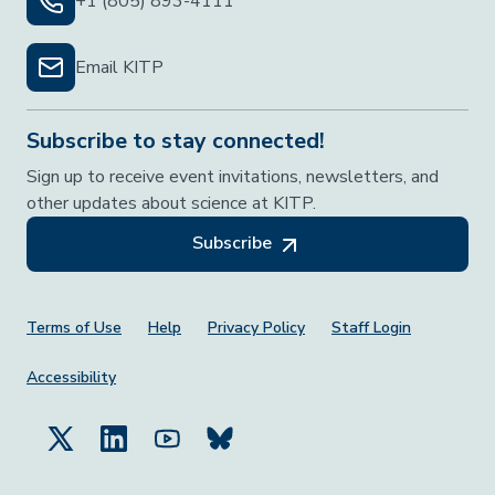
+1 (805) 893-4111
Email KITP
Subscribe to stay connected!
Sign up to receive event invitations, newsletters, and
other updates about science at KITP.
Subscribe
Footer Menu
Terms of Use
Help
Privacy Policy
Staff Login
Accessibility