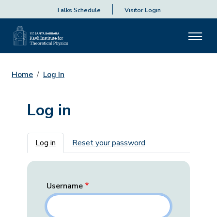
Talks Schedule
Visitor Login
Home
Log In
Log in
Primary tabs
Log in
Reset your password
Username