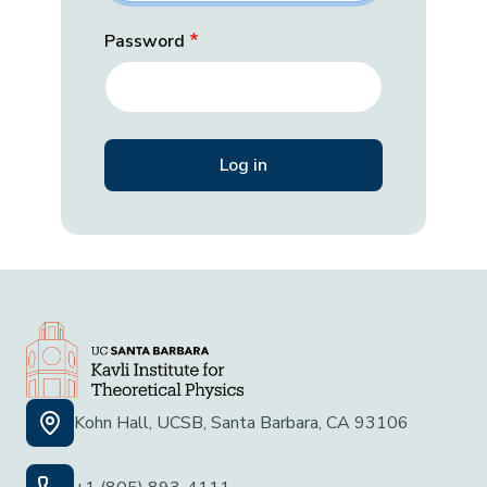
Password
Kohn Hall, UCSB, Santa Barbara, CA 93106