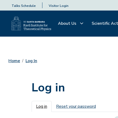
Talks Schedule
Visitor Login
About Us
Scientific Act
Home
Log In
Log in
Primary tabs
Log in
Reset your password