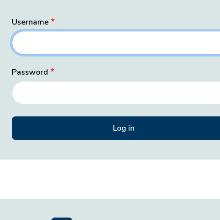
Username
Password