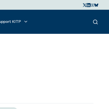
upport KITP