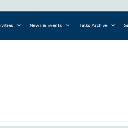
ivities
News & Events
Talks Archive
S