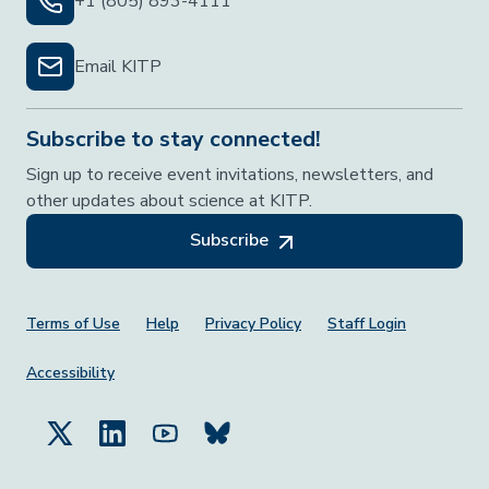
+1 (805) 893-4111
Email KITP
Subscribe to stay connected!
Sign up to receive event invitations, newsletters, and
other updates about science at KITP.
Subscribe
Footer Menu
Terms of Use
Help
Privacy Policy
Staff Login
Accessibility