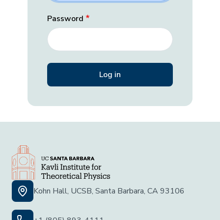
Password
Kohn Hall, UCSB, Santa Barbara, CA 93106