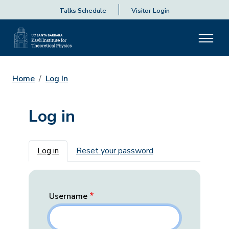
Talks Schedule
Visitor Login
Home
Log In
Log in
Primary tabs
Log in
Reset your password
Username