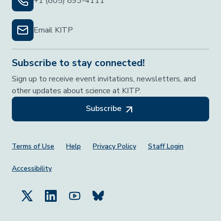
+1 (805) 893-4111
Email KITP
Subscribe to stay connected!
Sign up to receive event invitations, newsletters, and
other updates about science at KITP.
Subscribe
Footer Menu
Terms of Use
Help
Privacy Policy
Staff Login
Accessibility