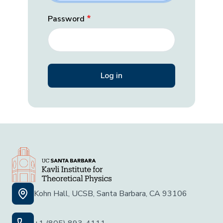
Password
Kohn Hall, UCSB, Santa Barbara, CA 93106