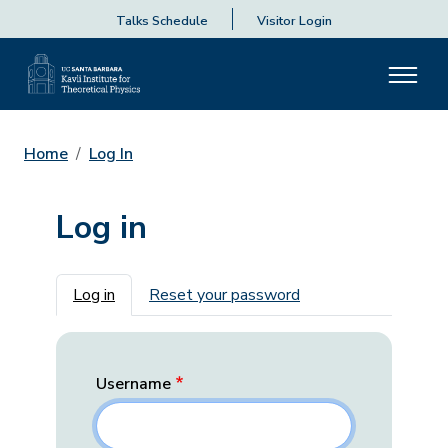
Talks Schedule
Visitor Login
Home
Log In
Log in
Primary tabs
Log in
Reset your password
Username