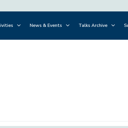
ivities
News & Events
Talks Archive
S