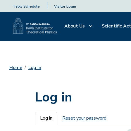
Talks Schedule
Visitor Login
About Us
Scientific Act
Home
Log In
Log in
Primary tabs
Log in
Reset your password