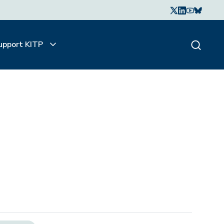
upport KITP