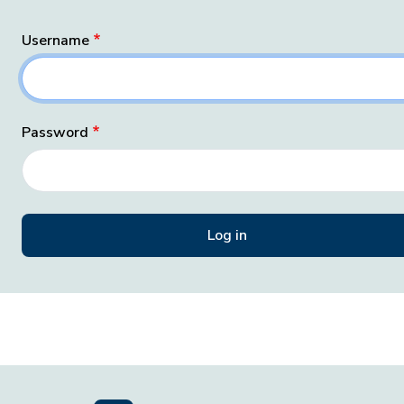
Username
Password