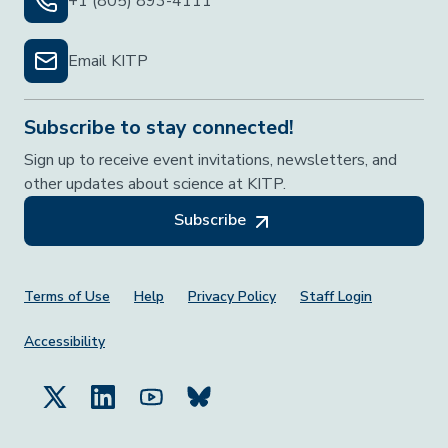
+1 (805) 893-4111
Email KITP
Subscribe to stay connected!
Sign up to receive event invitations, newsletters, and
other updates about science at KITP.
Subscribe
Footer Menu
Terms of Use
Help
Privacy Policy
Staff Login
Accessibility