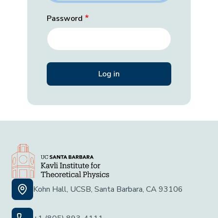
Password
Kohn Hall, UCSB, Santa Barbara, CA 93106