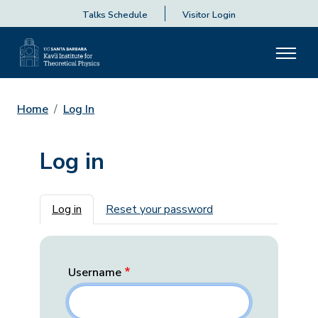
Talks Schedule
Visitor Login
Home
Log In
Log in
Primary tabs
Log in
Reset your password
Username