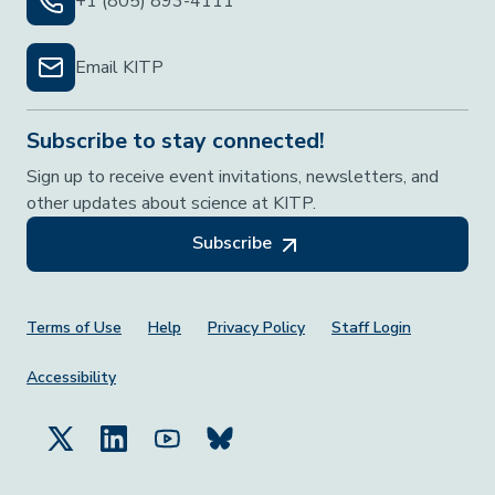
+1 (805) 893-4111
Email KITP
Subscribe to stay connected!
Sign up to receive event invitations, newsletters, and
other updates about science at KITP.
Subscribe
Footer Menu
Terms of Use
Help
Privacy Policy
Staff Login
Accessibility