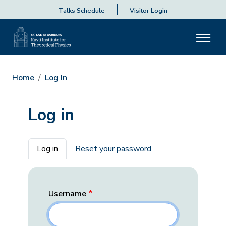
Talks Schedule
Visitor Login
Home
Log In
Log in
Primary tabs
Log in
Reset your password
Username