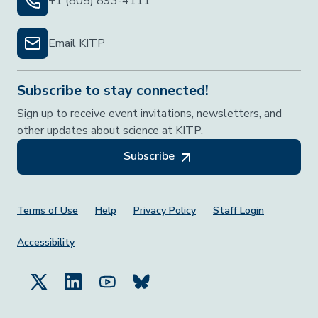
+1 (805) 893-4111
Email KITP
Subscribe to stay connected!
Sign up to receive event invitations, newsletters, and
other updates about science at KITP.
Subscribe
Footer Menu
Terms of Use
Help
Privacy Policy
Staff Login
Accessibility