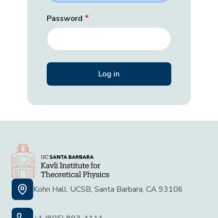
Password
Kohn Hall, UCSB, Santa Barbara, CA 93106