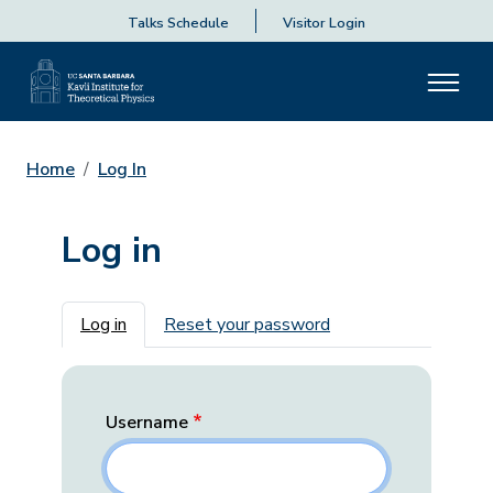
Talks Schedule
Visitor Login
Home
Log In
Log in
Primary tabs
Log in
Reset your password
Username