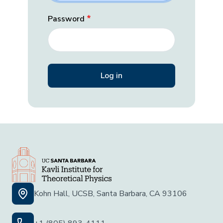
Password
Kohn Hall, UCSB, Santa Barbara, CA 93106