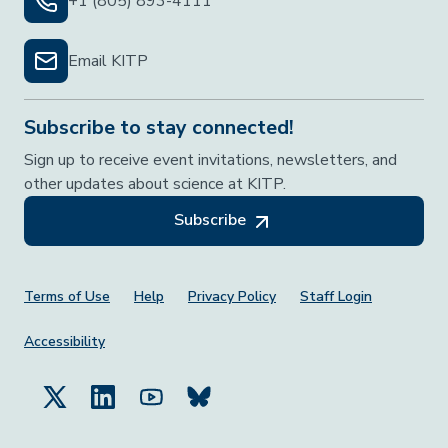
+1 (805) 893-4111
Email KITP
Subscribe to stay connected!
Sign up to receive event invitations, newsletters, and
other updates about science at KITP.
Subscribe
Footer Menu
Terms of Use
Help
Privacy Policy
Staff Login
Accessibility