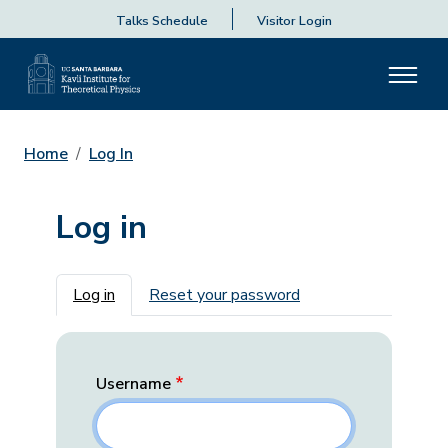
Talks Schedule
Visitor Login
Home
Log In
Log in
Primary tabs
Log in
Reset your password
Username