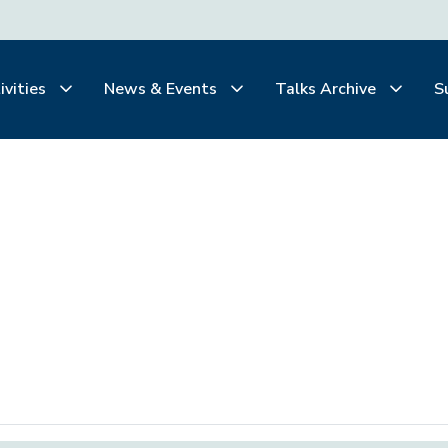
ivities
News & Events
Talks Archive
S