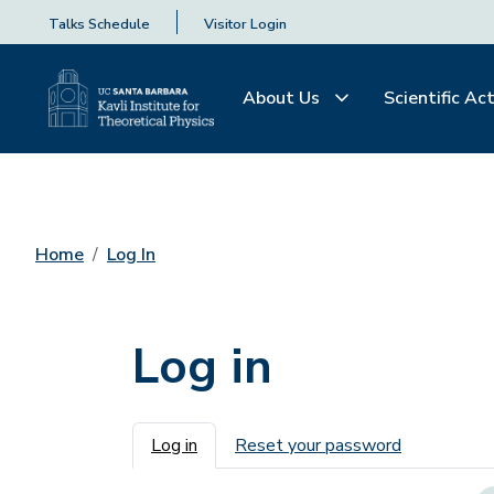
Talks Schedule
Visitor Login
About Us
Scientific Act
Home
Log In
Log in
Primary tabs
Log in
Reset your password