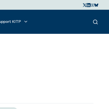
upport KITP