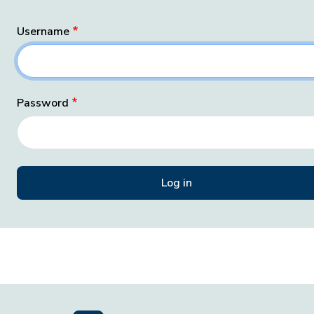
Username
Password