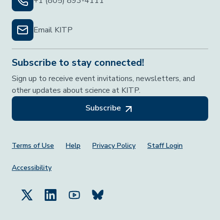
+1 (805) 893-4111
Email KITP
Subscribe to stay connected!
Sign up to receive event invitations, newsletters, and
other updates about science at KITP.
Subscribe
Footer Menu
Terms of Use
Help
Privacy Policy
Staff Login
Accessibility