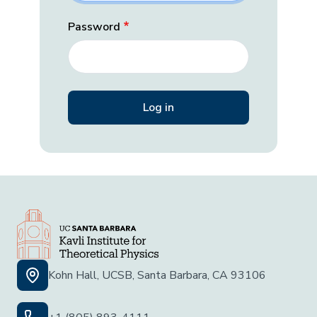
Password
Kohn Hall, UCSB, Santa Barbara, CA 93106