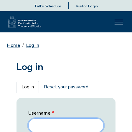
Talks Schedule
Visitor Login
Home
Log In
Log in
Primary tabs
Log in
Reset your password
Username