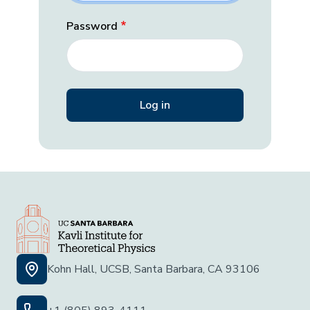
Password
Kohn Hall, UCSB, Santa Barbara, CA 93106