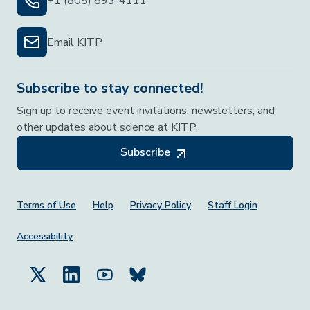
+1 (805) 893-4111
Email KITP
Subscribe to stay connected!
Sign up to receive event invitations, newsletters, and
other updates about science at KITP.
Subscribe
Footer Menu
Terms of Use
Help
Privacy Policy
Staff Login
Accessibility