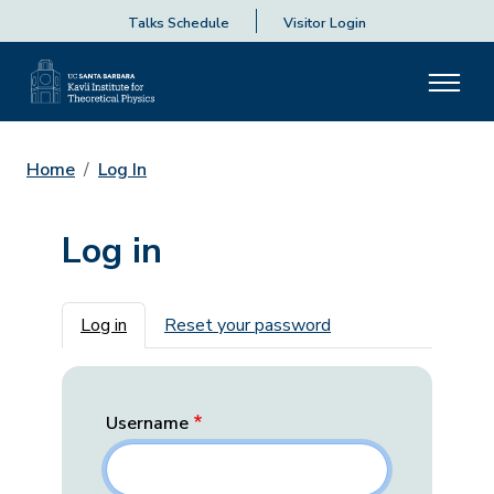
Talks Schedule
Visitor Login
Home
Log In
Log in
Primary tabs
Log in
Reset your password
Username