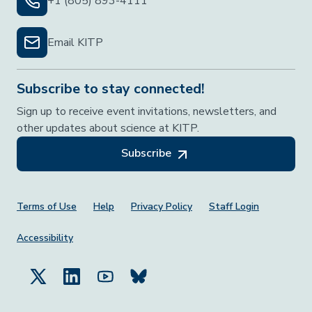
+1 (805) 893-4111
Email KITP
Subscribe to stay connected!
Sign up to receive event invitations, newsletters, and
other updates about science at KITP.
Subscribe
Footer Menu
Terms of Use
Help
Privacy Policy
Staff Login
Accessibility