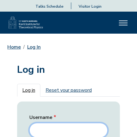
Talks Schedule
Visitor Login
Home
Log In
Log in
Primary tabs
Log in
Reset your password
Username