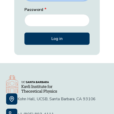
Password
Kohn Hall, UCSB, Santa Barbara, CA 93106