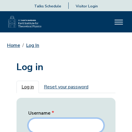
Talks Schedule
Visitor Login
Home
Log In
Log in
Primary tabs
Log in
Reset your password
Username