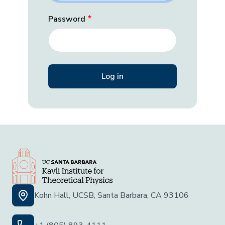
Password
Kohn Hall, UCSB, Santa Barbara, CA 93106