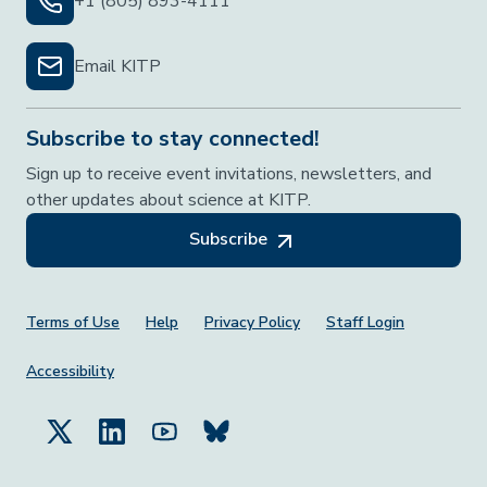
+1 (805) 893-4111
Email KITP
Subscribe to stay connected!
Sign up to receive event invitations, newsletters, and
other updates about science at KITP.
Subscribe
Footer Menu
Terms of Use
Help
Privacy Policy
Staff Login
Accessibility