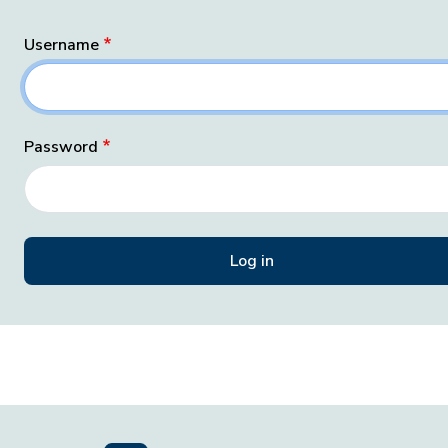
Username
Password