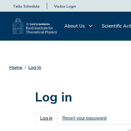
Talks Schedule
Visitor Login
About Us
Scientific Act
Home
Log In
Log in
Primary tabs
Log in
Reset your password