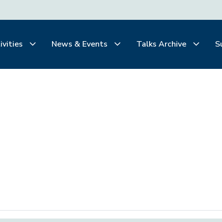
ivities
News & Events
Talks Archive
S