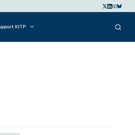
upport KITP