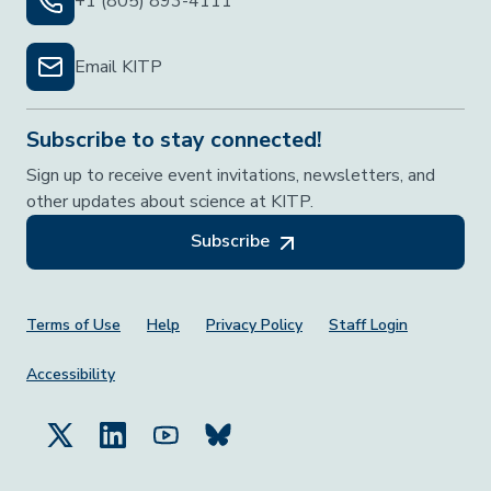
+1 (805) 893-4111
Email KITP
Subscribe to stay connected!
Sign up to receive event invitations, newsletters, and
other updates about science at KITP.
Subscribe
Footer Menu
Terms of Use
Help
Privacy Policy
Staff Login
Accessibility