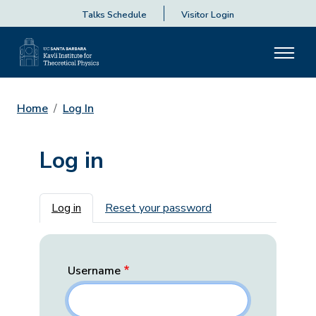
Talks Schedule
Visitor Login
Home
Log In
Log in
Primary tabs
Log in
Reset your password
Username