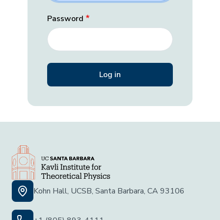
Password
Kohn Hall, UCSB, Santa Barbara, CA 93106