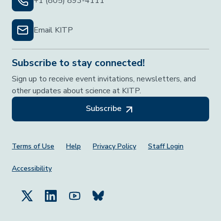
+1 (805) 893-4111
Email KITP
Subscribe to stay connected!
Sign up to receive event invitations, newsletters, and
other updates about science at KITP.
Subscribe
Footer Menu
Terms of Use
Help
Privacy Policy
Staff Login
Accessibility