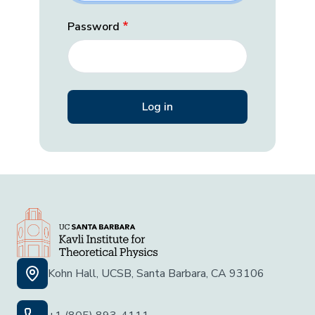
Password
Kohn Hall, UCSB, Santa Barbara, CA 93106