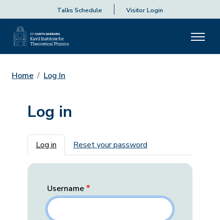
Talks Schedule
Visitor Login
Home
Log In
Log in
Primary tabs
Log in
Reset your password
Username