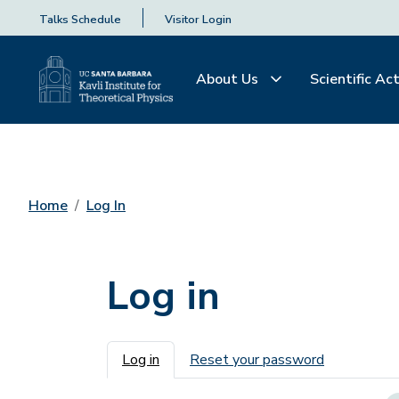
Talks Schedule
Visitor Login
About Us
Scientific Act
Home
Log In
Log in
Primary tabs
Log in
Reset your password