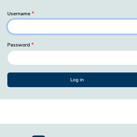
Username
Password