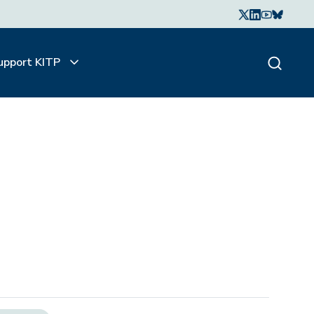
upport KITP