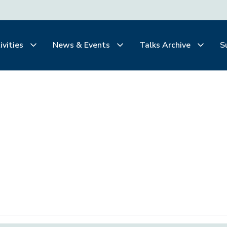
ivities
News & Events
Talks Archive
S