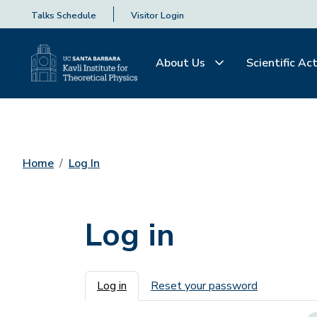
Talks Schedule
Visitor Login
About Us
Scientific Act
Home
Log In
Log in
Primary tabs
Log in
Reset your password