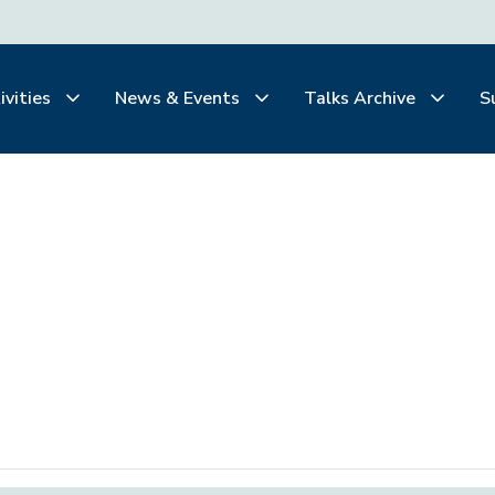
ivities
News & Events
Talks Archive
S