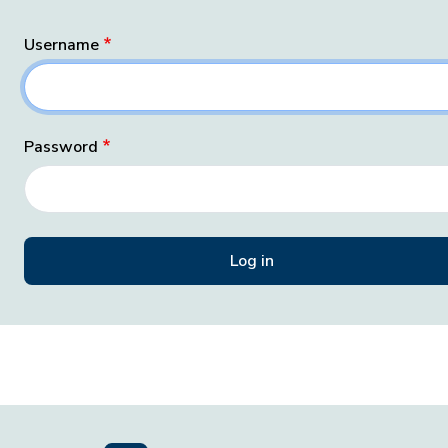
Username
Password