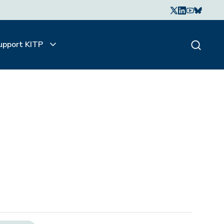
upport KITP