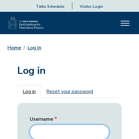
Talks Schedule
Visitor Login
Home
Log In
Log in
Primary tabs
Log in
Reset your password
Username