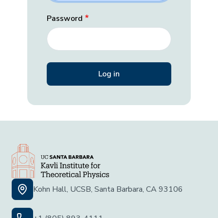
Password
Kohn Hall, UCSB, Santa Barbara, CA 93106