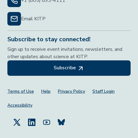
+1 (805) 893-4111
Email KITP
Subscribe to stay connected!
Sign up to receive event invitations, newsletters, and
other updates about science at KITP.
Subscribe
Footer Menu
Terms of Use
Help
Privacy Policy
Staff Login
Accessibility