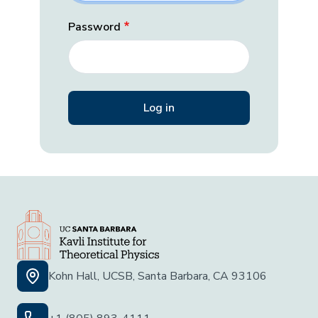
Password
Kohn Hall, UCSB, Santa Barbara, CA 93106