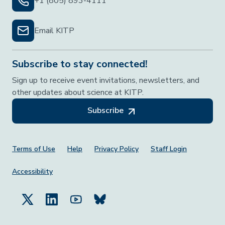
+1 (805) 893-4111
Email KITP
Subscribe to stay connected!
Sign up to receive event invitations, newsletters, and
other updates about science at KITP.
Subscribe
Footer Menu
Terms of Use
Help
Privacy Policy
Staff Login
Accessibility