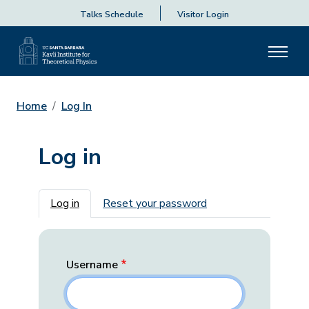
Talks Schedule
Visitor Login
Home
Log In
Log in
Primary tabs
Log in
Reset your password
Username