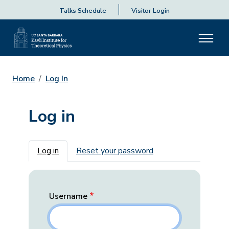
Talks Schedule
Visitor Login
Home
Log In
Log in
Primary tabs
Log in
Reset your password
Username