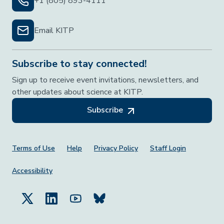
+1 (805) 893-4111
Email KITP
Subscribe to stay connected!
Sign up to receive event invitations, newsletters, and
other updates about science at KITP.
Subscribe
Footer Menu
Terms of Use
Help
Privacy Policy
Staff Login
Accessibility