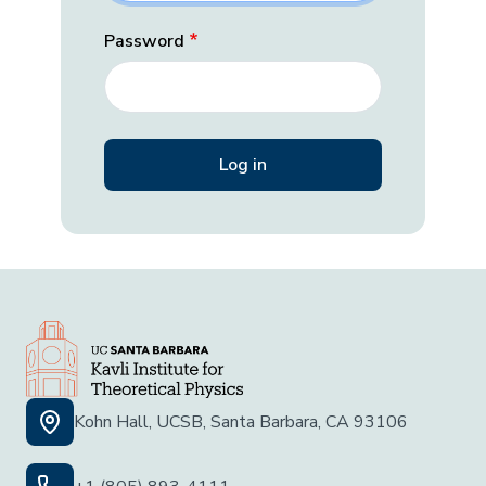
Password
Kohn Hall, UCSB, Santa Barbara, CA 93106