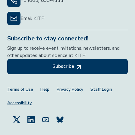
+1 (805) 893-4111
Email KITP
Subscribe to stay connected!
Sign up to receive event invitations, newsletters, and
other updates about science at KITP.
Subscribe
Footer Menu
Terms of Use
Help
Privacy Policy
Staff Login
Accessibility