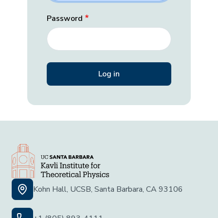
Password
Kohn Hall, UCSB, Santa Barbara, CA 93106