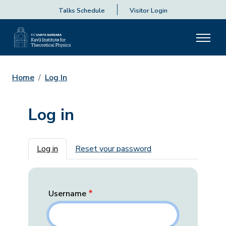
Talks Schedule
Visitor Login
Home
Log In
Log in
Primary tabs
Log in
Reset your password
Username