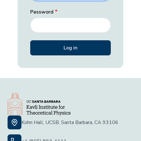
Password
Kohn Hall, UCSB, Santa Barbara, CA 93106