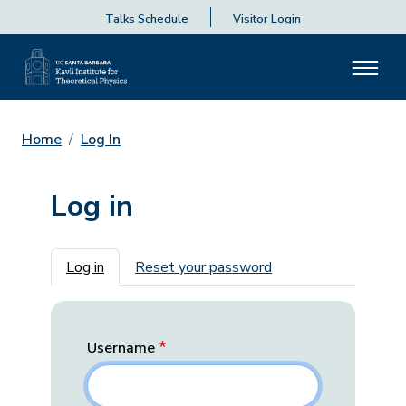
Talks Schedule
Visitor Login
Home
Log In
Log in
Primary tabs
Log in
Reset your password
Username