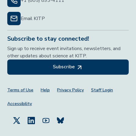
+1 (805) 893-4111
Email KITP
Subscribe to stay connected!
Sign up to receive event invitations, newsletters, and
other updates about science at KITP.
Subscribe
Footer Menu
Terms of Use
Help
Privacy Policy
Staff Login
Accessibility